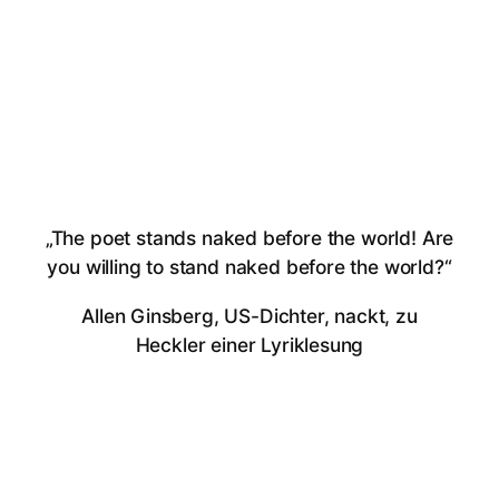
„The poet stands naked before the world! Are
you willing to stand naked before the world?“
Allen Ginsberg, US-Dichter, nackt, zu
Heckler einer Lyriklesung