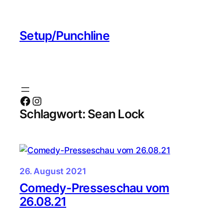
Zum
Inhalt
Setup/Punchline
springen
Facebook
Instagram
Schlagwort:
Sean Lock
26. August 2021
Comedy-Presseschau vom
26.08.21