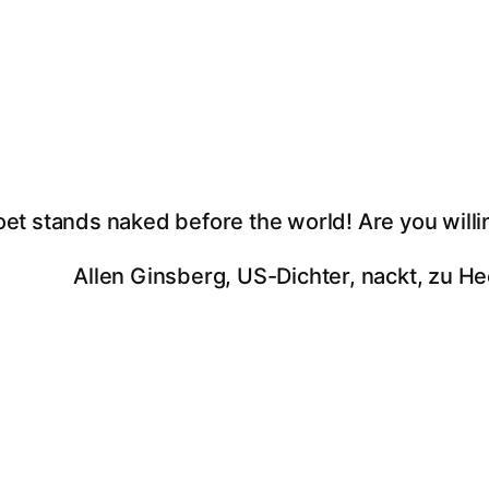
oet stands naked before the world! Are you willi
Allen Ginsberg, US-Dichter, nackt, zu He