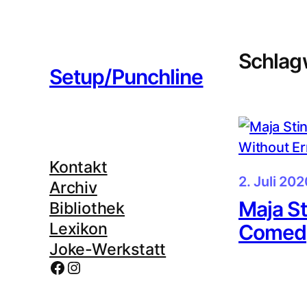
Zum
Inhalt
springen
Schlag
Setup/Punchline
Kontakt
2. Juli 202
Archiv
Maja St
Bibliothek
Lexikon
Comedy
Joke-Werkstatt
Facebook
Instagram