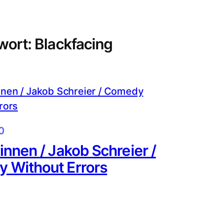
wort:
Blackfacing
0
innen / Jakob Schreier /
 Without Errors