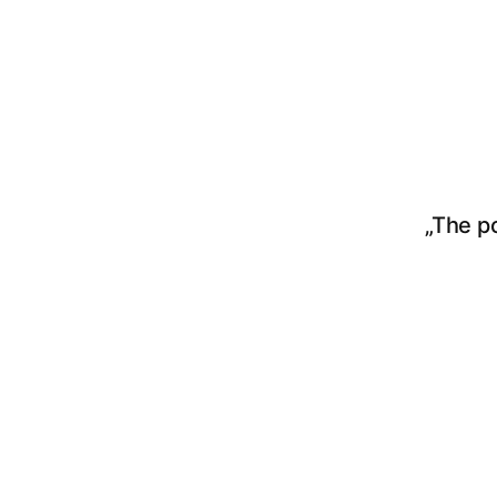
„The p