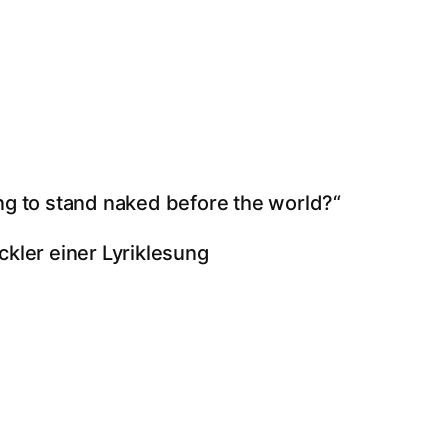
ng to stand naked before the world?“
ckler einer Lyriklesung