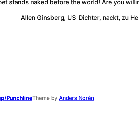
oet stands naked before the world! Are you willi
Allen Ginsberg, US-Dichter, nackt, zu He
up/Punchline
Theme by
Anders Norén