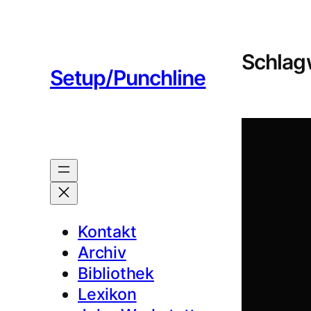
Zum
Inhalt
springen
Schlag
Setup/Punchline
Kontakt
Archiv
Bibliothek
Lexikon