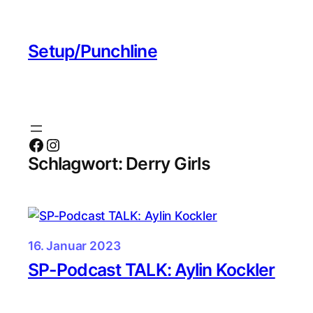
Zum
Inhalt
Setup/Punchline
springen
Facebook
Instagram
Schlagwort:
Derry Girls
16. Januar 2023
SP-Podcast TALK: Aylin Kockler