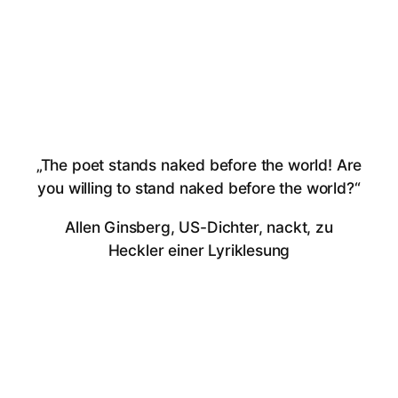
„The poet stands naked before the world! Are
you willing to stand naked before the world?“
Allen Ginsberg, US-Dichter, nackt, zu
Heckler einer Lyriklesung