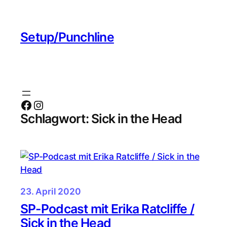
Zum
Inhalt
Setup/Punchline
springen
Facebook
Instagram
Schlagwort:
Sick in the Head
23. April 2020
SP-Podcast mit Erika Ratcliffe /
Sick in the Head