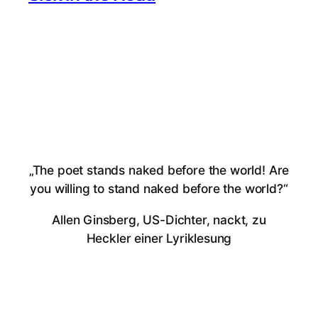
„The poet stands naked before the world! Are
you willing to stand naked before the world?“
Allen Ginsberg, US-Dichter, nackt, zu
Heckler einer Lyriklesung